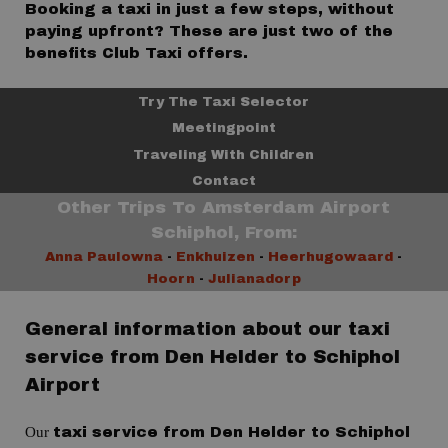
Booking a taxi in just a few steps, without
paying upfront? These are just two of the
benefits Club Taxi offers.
Try The Taxi Selector
Meetingpoint
Traveling With Children
Contact
Other Trips To Amsterdam Airport
Schiphol, From:
Anna Paulowna
-
Enkhuizen
-
Heerhugowaard
-
Hoorn
-
Julianadorp
General information about our taxi
service from Den Helder to Schiphol
Airport
Our
taxi service from Den Helder to Schiphol