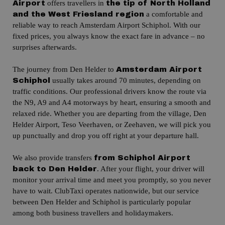
offers travellers in
Airport
the tip of North Holland
a comfortable and
and the West Friesland region
reliable way to reach Amsterdam Airport Schiphol.
With our
fixed prices, you always know the exact fare in advance – no
surprises afterwards.
The journey from Den Helder to
Amsterdam Airport
usually takes around 70 minutes, depending on
Schiphol
traffic conditions.
Our professional drivers know the route via
the N9, A9 and A4 motorways by heart, ensuring a smooth and
relaxed ride.
Whether you are departing from the village, Den
Helder Airport, Teso Veerhaven, or Zeehaven, we will pick you
up punctually and drop you off right at your departure hall.
We also provide transfers
from Schiphol Airport
.
After your flight, your driver will
back to Den Helder
monitor your arrival time and meet you promptly, so you never
have to wait.
ClubTaxi operates nationwide, but our service
between Den Helder and Schiphol is particularly popular
among both business travellers and holidaymakers.