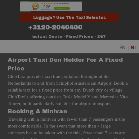
Go to content
Skip menu
Luggage? Use The Taxi Selector.
+3120-2040400
Instant Quote - Fixed Prices - 24/7
EN |
NL
Airport Taxi Den Helder For A Fixed
Price
ClubTaxi provides taxi transportation throughout the
Netherlands to and from Schiphol Amsterdam Airport. Book a
reliable taxi for a fixed price from any Dutch city or village.
ClubTaxi's offering consists Tesla Model Y and Mercedes Vito
Tourer, both particularly suitable for airport transport.
Booking A Minivan
Traveling with a minivan with fewer than 7 passengers is the
most comfortable. In the event that more than 4 large
suitcases has to be taken with the ride, fewer than 7 seats are