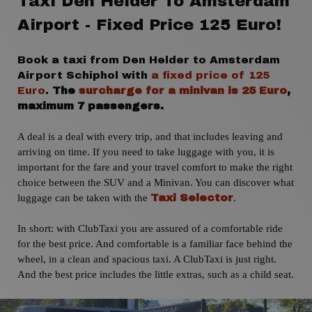
Taxi Den Helder To Amsterdam
Airport - Fixed Price 125 Euro!
Book a taxi from Den Helder to Amsterdam
Airport Schiphol with
a fixed price of 125
Euro
.
The
surcharge for a minivan is 25 Euro
,
maximum 7 passengers.
A deal is a deal with every trip,
and that includes leaving and
arriving on time. If you need to take luggage with you, it is
important for the fare and your travel comfort to make the right
choice between the SUV and a Minivan. You can discover what
luggage can be taken with the
.
Taxi Selector
In short: with ClubTaxi you are assured of a comfortable ride
for the best price. And comfortable is a familiar face behind the
wheel, in a clean and spacious taxi. A ClubTaxi is just right.
And the best price includes the little extras, such as a child seat.