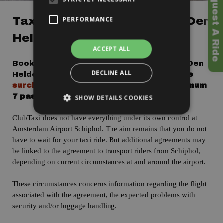
>> To Request A Ride
Taxi Amsterdam Airport To Den
PERFORMANCE
Helder - Fixed Price!
ACCEPT ALL
Book a taxi from Amsterdam Airport to Den
DECLINE ALL
Helder with
a fixed price of 125 Euro
.
The
surcharge for a minivan is 25 Euro
, maximum
7 passengers.
SHOW DETAILS COOKIES
ClubTaxi does not have everything under its own control at
Amsterdam Airport Schiphol. The aim remains that you do not
have to wait for your taxi ride. But additional agreements may
be linked to the agreement to transport riders from Schiphol,
depending on current circumstances at and around the airport.
T
hese
circumstances
concerns information regarding the flight
associated with the agreement, the expected problems with
security and/or luggage handling.