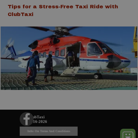
Tips for a Stress-Free Taxi Ride with
ClubTaxi
ClubTaxi
© 2016-2026
Info: On Terms And Conditions