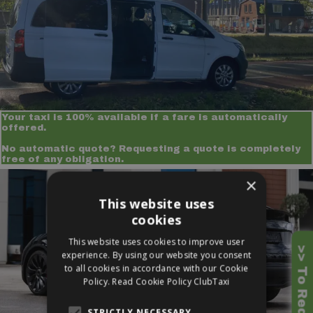
Your taxi is 100% available if a fare is automatically
offered.
No automatic quote? Requesting a quote is completely
free of any obligation.
×
This website uses
cookies
This website uses cookies to improve user
experience. By using our website you consent
to all cookies in accordance with our Cookie
Policy.
Read Cookie Policy ClubTaxi
STRICTLY NECESSARY