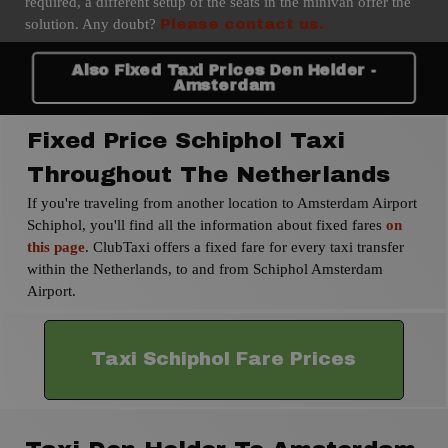
required, a different setup of the seats in the minivan offer the
solution. Any doubt?
Please contact us.
Also Fixed Taxi Prices Den Helder -
Amsterdam
Fixed Price Schiphol Taxi
Throughout The Netherlands
If you're traveling from another location to Amsterdam Airport
Schiphol, you'll find all the information about fixed fares
on
this page
. ClubTaxi offers a fixed fare for every taxi transfer
within the Netherlands, to and from Schiphol Amsterdam
Airport.
Taxi Schiphol Fare Prices