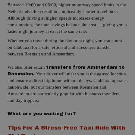
Between 19:00 and 06:00, higher motorway speed limits in the
Netherlands often result in a noticeably shorter travel time.
Although driving at higher speeds increases energy
consumption, the time savings balance the cost — giving you a
faster night journey at exact the same rate.
Whether you travel during the day or at night, you can count
on ClubTaxi for a safe, efficient and stress-free transfer
between Rosmalen and Amsterdam.
We also offer return
transfers from Amsterdam to
Your driver will meet you at the agreed location
Rosmalen.
and ensure a direct trip home without delays.
ClubTaxi operates
nationwide, but our transfers between Rosmalen and
Amsterdam are particularly popular with business travellers,
and
day trippers
.
What are you waiting for?
Tips For A Stress-Free Taxi Ride With