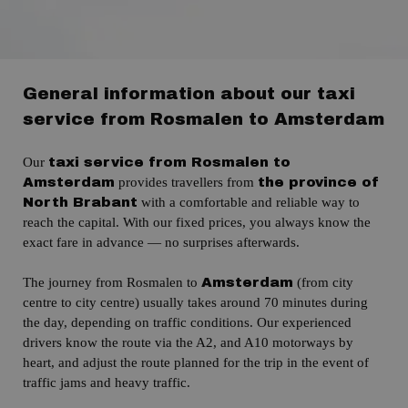
General information about our taxi
service from Rosmalen to Amsterdam
Our
taxi service from Rosmalen to
provides travellers from
Amsterdam
the province of
with a comfortable and reliable way to
North Brabant
reach the capital.
With our fixed prices, you always know the
exact fare in advance — no surprises afterwards.
The journey from Rosmalen to
(from city
Amsterdam
centre to city centre)
usually takes around 70 minutes during
the day, depending on traffic conditions.
Our experienced
drivers know the route via the
A2,
and A10 motorways by
heart,
and adjust the route planned for the trip in the event of
traffic jams and heavy traffic.