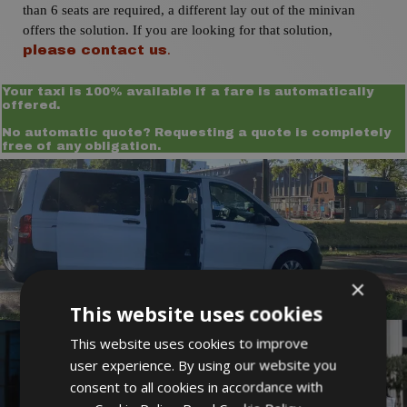
than 6 seats are required, a different lay out of the minivan
offers the solution. If you are looking for that solution,
.
please contact us
Your taxi is 100% available if a fare is automatically
offered.
No automatic quote? Requesting a quote is completely
free of any obligation.
×
This website uses cookies
This website uses cookies to improve
user experience. By using our website you
consent to all cookies in accordance with