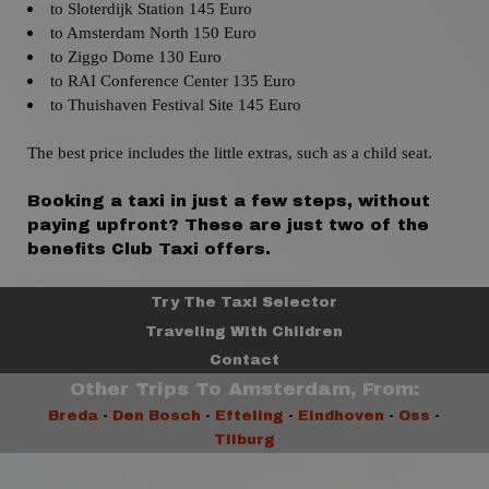
to Sloterdijk
Station 145 Euro
to Amsterdam
North
150 Euro
to
Ziggo Dome 130 Euro
to
RAI Conference Center 135 Euro
to
Thuishaven Festival Site 145 Euro
The best price includes the little extras, such as a child seat.
Booking a taxi in just a few steps, without
paying upfront? These are just two of the
benefits Club Taxi offers.
Try The Taxi Selector
Traveling With Children
Contact
Other Trips To Amsterdam, From:
Breda
-
Den Bosch
-
Efteling
-
Eindhoven
-
Oss
-
Tilburg