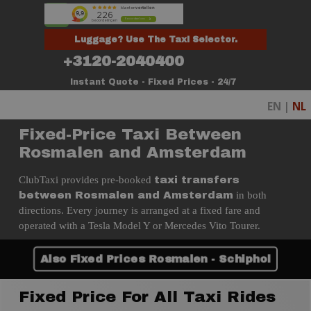
Go to content
Skip menu
Luggage? Use The Taxi Selector.
+3120-2040400
Instant Quote - Fixed Prices - 24/7
EN |
NL
Fixed-Price Taxi Between
Rosmalen and Amsterdam
ClubTaxi provides pre-booked
taxi transfers
in both
between Rosmalen and Amsterdam
directions. Every journey is arranged at a fixed fare and
operated with a Tesla Model Y or Mercedes Vito Tourer.
Also Fixed Prices Rosmalen - Schiphol
Fixed Price For All Taxi Rides