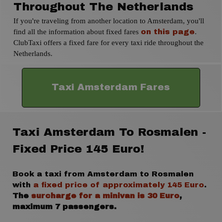
Throughout The Netherlands
If you're traveling from another location to Amsterdam, you'll
find all the information about fixed fares
.
on this page
ClubTaxi offers a fixed fare for every taxi ride throughout the
Netherlands.
Taxi Amsterdam Fares
Taxi Amsterdam To Rosmalen -
Fixed Price 145 Euro!
Book a taxi from Amsterdam to Rosmalen
with
a fixed price of approximately 145 Euro
.
The
surcharge for a minivan is 30 Euro
,
maximum 7 passengers.