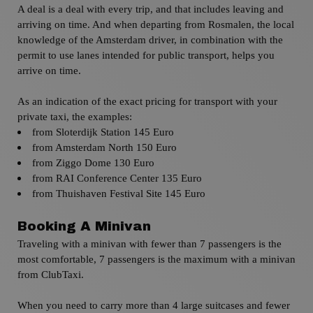
A deal is a deal with every trip, and that includes leaving and
arriving on time.
And when departing from
Rosmalen
, the local
knowledge of the Amsterdam driver, in combination with the
permit to use lanes intended for public transport, helps you
arrive on time.
As an indication of the exact pricing for transport with your
private taxi,
the examples:
from Sloterdijk
Station 145 Euro
from
Amsterdam
North
150 Euro
from
Ziggo Dome 130 Euro
from
RAI Conference Center 135 Euro
from
Thuishaven Festival Site 145 Euro
Booking A Minivan
Traveling with a minivan with fewer than 7 passengers is the
most comfortable, 7 passengers is the maximum with a minivan
from ClubTaxi.
When you need to carry more than 4 large suitcases and fewer